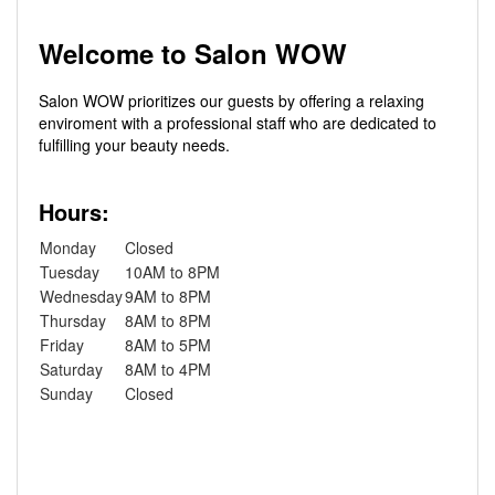
Welcome to Salon WOW
Salon WOW prioritizes our guests by offering a relaxing
enviroment with a professional staff who are dedicated to
fulfilling your beauty needs.
Hours:
Monday
Closed
Tuesday
10AM to 8PM
Wednesday
9AM to 8PM
Thursday
8AM to 8PM
Friday
8AM to 5PM
Saturday
8AM to 4PM
Sunday
Closed