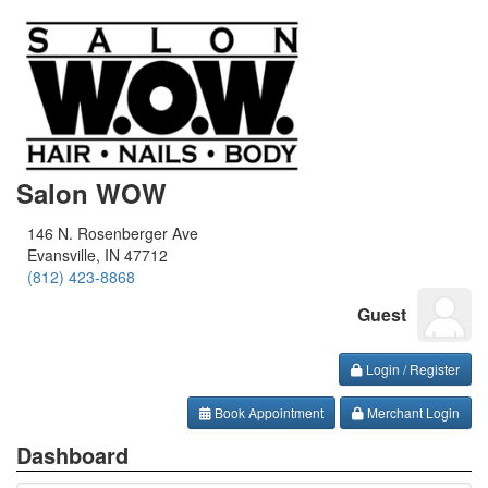
Salon WOW
146 N. Rosenberger Ave
Evansville, IN 47712
(812) 423-8868
Guest
Login / Register
Book Appointment
Merchant Login
Dashboard